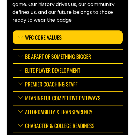
game. Our history drives us, our community
defines us, and our future belongs to those
ready to wear the badge.
WFC CORE VALUES
BE APART OF SOMETHING BIGGER
ELITE PLAYER DEVELOPMENT
PREMIER COACHING STAFF
MEANINGFUL COMPETITIVE PATHWAYS
AFFORDABILITY & TRANSPARENCY
CHARACTER & COLLEGE READINESS