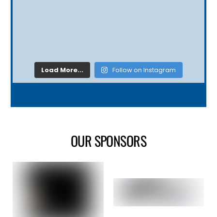
Load More...
Follow on Instagram
OUR SPONSORS