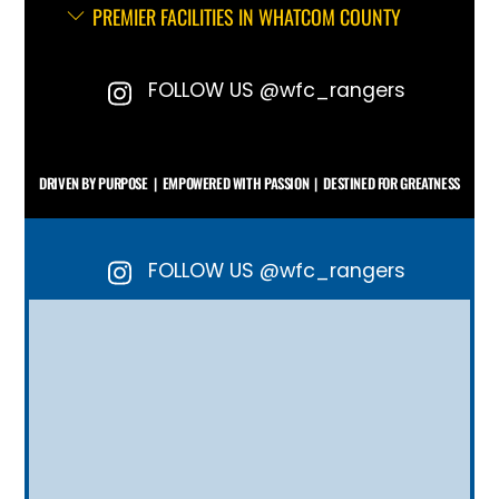
PREMIER FACILITIES IN WHATCOM COUNTY
FOLLOW US @wfc_rangers
DRIVEN BY PURPOSE | EMPOWERED WITH PASSION | DESTINED FOR GREATNESS
FOLLOW US @wfc_rangers