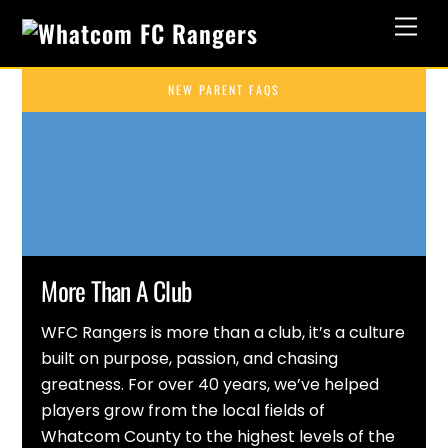
Skip
Men
to
content
NEW PARENT FAQS
More Than A Club
WFC Rangers is more than a club, it’s a culture
built on purpose, passion, and chasing
greatness. For over 40 years, we’ve helped
players grow from the local fields of
Whatcom County to the highest levels of the