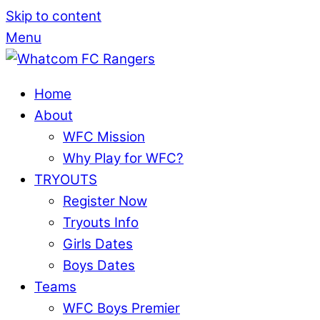
Skip to content
Menu
Home
About
WFC Mission
Why Play for WFC?
TRYOUTS
Register Now
Tryouts Info
Girls Dates
Boys Dates
Teams
WFC Boys Premier