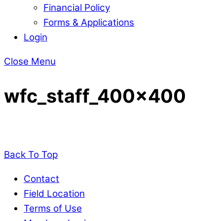
Financial Policy
Forms & Applications
Login
Close Menu
wfc_staff_400x400
Back To Top
Contact
Field Location
Terms of Use