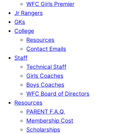
WFC Girls Premier
Jr Rangers
GKs
College
Resources
Contact Emails
Staff
Technical Staff
Girls Coaches
Boys Coaches
WFC Board of Directors
Resources
PARENT F.A.Q.
Membership Cost
Scholarships