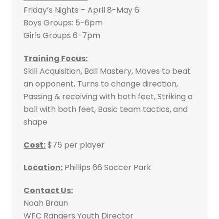
Friday’s Nights – April 8-May 6
Boys Groups: 5-6pm
Girls Groups 6-7pm
Training Focus:
Skill Acquisition, Ball Mastery, Moves to beat
an opponent, Turns to change direction,
Passing & receiving with both feet, Striking a
ball with both feet, Basic team tactics, and
shape
Cost:
$75 per player
Location:
Phillips 66 Soccer Park
Contact Us:
Noah Braun
WFC Rangers Youth Director