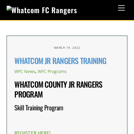
Skip
Men
to
content
MARCH 14, 2022
WHATCOM JR RANGERS TRAINING
WFC News
,
WFC Programs
WHATCOM COUNTY JR RANGERS
PROGRAM
Skill Training Program
REGISTER HERE!