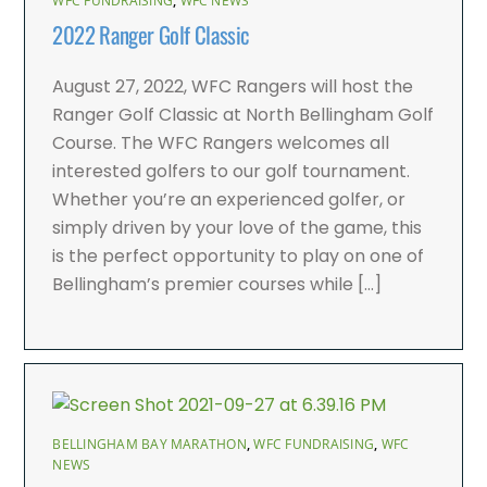
WFC FUNDRAISING
,
WFC NEWS
2022 Ranger Golf Classic
August 27, 2022, WFC Rangers will host the
Ranger Golf Classic at North Bellingham Golf
Course. The WFC Rangers welcomes all
interested golfers to our golf tournament.
Whether you’re an experienced golfer, or
simply driven by your love of the game, this
is the perfect opportunity to play on one of
Bellingham’s premier courses while […]
BELLINGHAM BAY MARATHON
,
WFC FUNDRAISING
,
WFC
NEWS