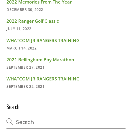
2022 Memories From The Year
DECEMBER 30, 2022
2022 Ranger Golf Classic
JULY 11, 2022
WHATCOM JR RANGERS TRAINING
MARCH 14, 2022
2021 Bellingham Bay Marathon
SEPTEMBER 27, 2021
WHATCOM JR RANGERS TRAINING
SEPTEMBER 22, 2021
Search