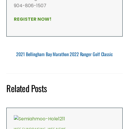
904-806-1507
REGISTER NOW!
2021 Bellingham Bay Marathon
2022 Ranger Golf Classic
Related Posts