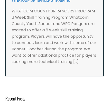
WHATCOM COUNTY JR RANGERS PROGRAM
6 Week Skill Training Program Whatcom
County Youth Soccer and WFC Rangers are
excited to offer a 6 week skill training
program. Players will have the opportunity
to connect, learn and work with some of our
Ranger Coaches during the program. We
want to offer additional practice for players
seeking more technical training […]
Recent Posts