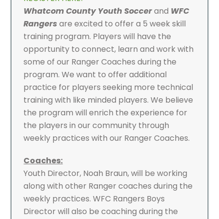
Whatcom County Youth Soccer
and
WFC
Rangers
are excited to offer a 5 week skill
training program. Players will have the
opportunity to connect, learn and work with
some of our Ranger Coaches during the
program. We want to offer additional
practice for players seeking more technical
training with like minded players. We believe
the program will enrich the experience for
the players in our community through
weekly practices with our Ranger Coaches.
Coaches:
Youth Director, Noah Braun, will be working
along with other Ranger coaches during the
weekly practices. WFC Rangers Boys
Director will also be coaching during the