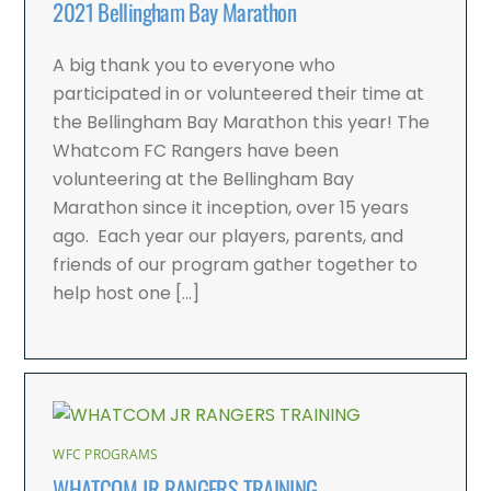
2021 Bellingham Bay Marathon
A big thank you to everyone who
participated in or volunteered their time at
the Bellingham Bay Marathon this year! The
Whatcom FC Rangers have been
volunteering at the Bellingham Bay
Marathon since it inception, over 15 years
ago. Each year our players, parents, and
friends of our program gather together to
help host one […]
WFC PROGRAMS
WHATCOM JR RANGERS TRAINING