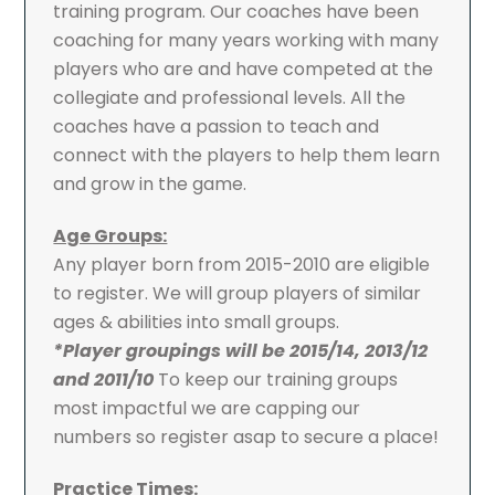
training program. Our coaches have been
coaching for many years working with many
players who are and have competed at the
collegiate and professional levels. All the
coaches have a passion to teach and
connect with the players to help them learn
and grow in the game.
Age Groups:
Any player born from 2015-2010 are eligible
to register. We will group players of similar
ages & abilities into small groups.
*Player groupings will be 2015/14, 2013/12
and 2011/10
To keep our training groups
most impactful we are capping our
numbers so register asap to secure a place!
Practice Times: