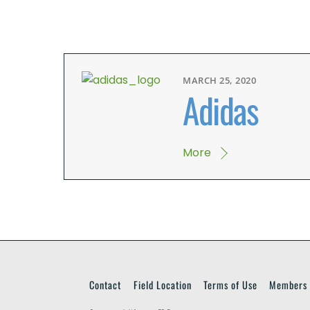
MARCH 25, 2020
Adidas
More
Contact
Field Location
Terms of Use
Members 