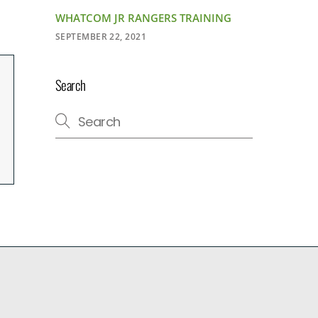
WHATCOM JR RANGERS TRAINING
SEPTEMBER 22, 2021
Search