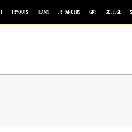
UT
TRYOUTS
TEAMS
JR RANGERS
GKS
COLLEGE
S