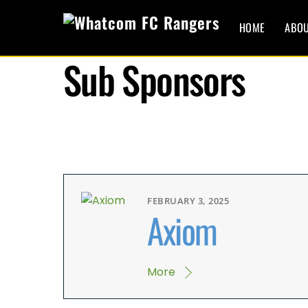
Skip
to
HOME
ABO
content
Sub Sponsors
FEBRUARY 3, 2025
Axiom
More