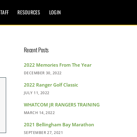
TAFF
RESOURCES
LOGIN
Recent Posts
2022 Memories From The Year
DECEMBER 30, 2022
2022 Ranger Golf Classic
JULY 11, 2022
WHATCOM JR RANGERS TRAINING
MARCH 14, 2022
2021 Bellingham Bay Marathon
SEPTEMBER 27, 2021