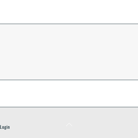
Back
Login
To