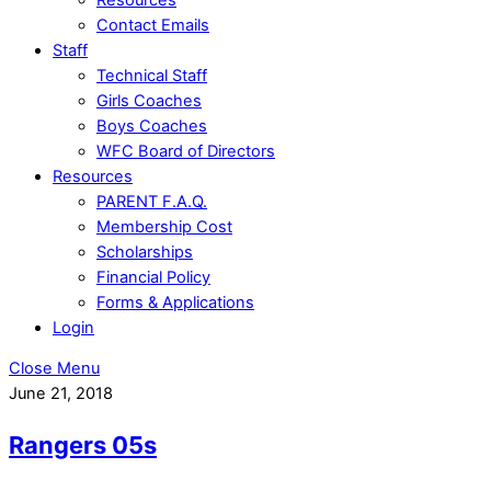
Contact Emails
Staff
Technical Staff
Girls Coaches
Boys Coaches
WFC Board of Directors
Resources
PARENT F.A.Q.
Membership Cost
Scholarships
Financial Policy
Forms & Applications
Login
Close Menu
June 21, 2018
Rangers 05s