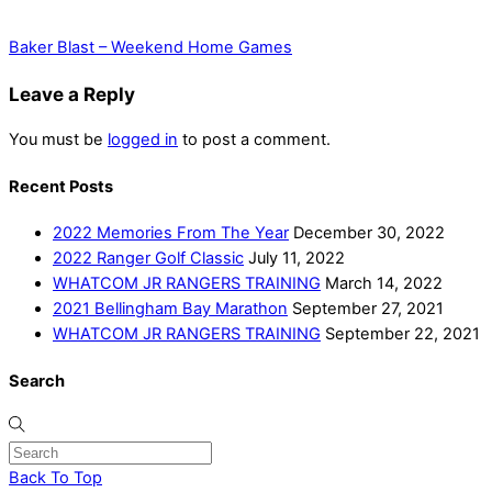
Baker Blast – Weekend Home Games
Leave a Reply
You must be
logged in
to post a comment.
Recent Posts
2022 Memories From The Year
December 30, 2022
2022 Ranger Golf Classic
July 11, 2022
WHATCOM JR RANGERS TRAINING
March 14, 2022
2021 Bellingham Bay Marathon
September 27, 2021
WHATCOM JR RANGERS TRAINING
September 22, 2021
Search
Back To Top