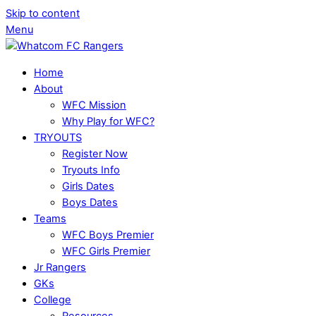
Skip to content
Menu
Home
About
WFC Mission
Why Play for WFC?
TRYOUTS
Register Now
Tryouts Info
Girls Dates
Boys Dates
Teams
WFC Boys Premier
WFC Girls Premier
Jr Rangers
GKs
College
Resources