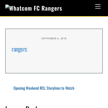
Skip
Men
to
content
SEPTEMBER 6, 2018
rangers
Opening Weekend RCL: Storylines to Watch