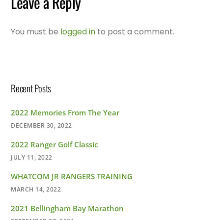
Leave a Reply
You must be
logged in
to post a comment.
Recent Posts
2022 Memories From The Year
DECEMBER 30, 2022
2022 Ranger Golf Classic
JULY 11, 2022
WHATCOM JR RANGERS TRAINING
MARCH 14, 2022
2021 Bellingham Bay Marathon