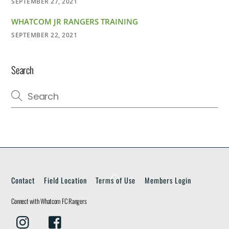
SEPTEMBER 27, 2021
WHATCOM JR RANGERS TRAINING
SEPTEMBER 22, 2021
Search
Back
Contact
Field Location
Terms of Use
Members Login
To
Top
Connect with Whatcom FC Rangers
Instagram
Facebook