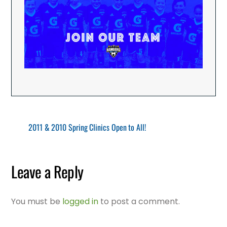
2011 & 2010 Spring Clinics Open to All!
Leave a Reply
You must be
logged in
to post a comment.