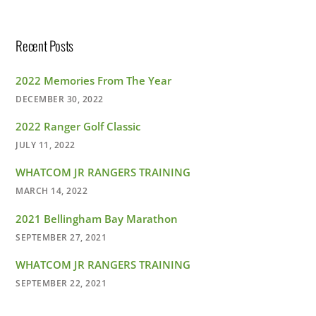
Recent Posts
2022 Memories From The Year
DECEMBER 30, 2022
2022 Ranger Golf Classic
JULY 11, 2022
WHATCOM JR RANGERS TRAINING
MARCH 14, 2022
2021 Bellingham Bay Marathon
SEPTEMBER 27, 2021
WHATCOM JR RANGERS TRAINING
SEPTEMBER 22, 2021