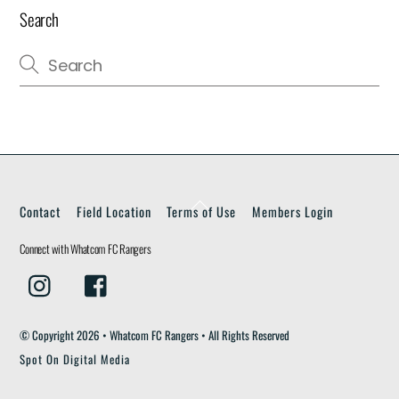
Search
Back
Contact
Field Location
Terms of Use
Members Login
To
Top
Connect with Whatcom FC Rangers
Instagram
Facebook
© Copyright
2026 • Whatcom FC Rangers • All Rights Reserved
Spot On Digital Media