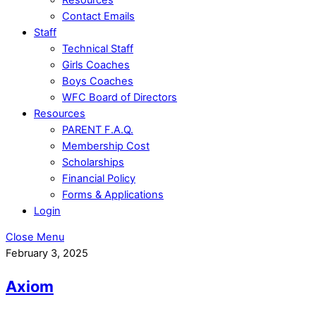
Contact Emails
Staff
Technical Staff
Girls Coaches
Boys Coaches
WFC Board of Directors
Resources
PARENT F.A.Q.
Membership Cost
Scholarships
Financial Policy
Forms & Applications
Login
Close Menu
February 3, 2025
Axiom