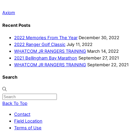
Axiom
Recent Posts
2022 Memories From The Year
December 30, 2022
2022 Ranger Golf Classic
July 11, 2022
WHATCOM JR RANGERS TRAINING
March 14, 2022
2021 Bellingham Bay Marathon
September 27, 2021
WHATCOM JR RANGERS TRAINING
September 22, 2021
Search
Back To Top
Contact
Field Location
Terms of Use