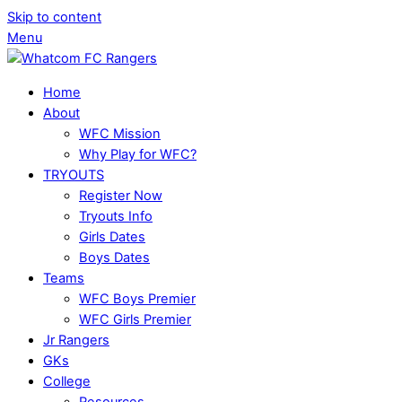
Skip to content
Menu
Home
About
WFC Mission
Why Play for WFC?
TRYOUTS
Register Now
Tryouts Info
Girls Dates
Boys Dates
Teams
WFC Boys Premier
WFC Girls Premier
Jr Rangers
GKs
College
Resources