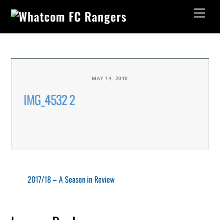
Skip
Men
to
content
MAY 14, 2018
IMG_4532 2
2017/18 – A Season in Review