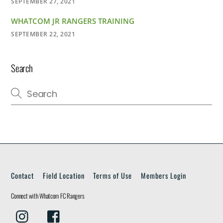
SEPTEMBER 27, 2021
WHATCOM JR RANGERS TRAINING
SEPTEMBER 22, 2021
Search
Back
Contact
Field Location
Terms of Use
Members Login
To
Top
Connect with Whatcom FC Rangers
Instagram
Facebook