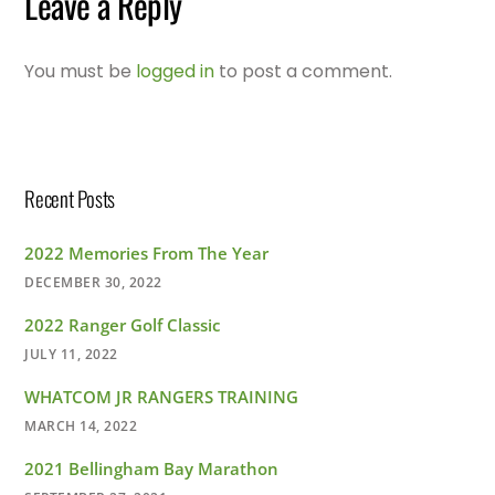
Leave a Reply
You must be
logged in
to post a comment.
Recent Posts
2022 Memories From The Year
DECEMBER 30, 2022
2022 Ranger Golf Classic
JULY 11, 2022
WHATCOM JR RANGERS TRAINING
MARCH 14, 2022
2021 Bellingham Bay Marathon