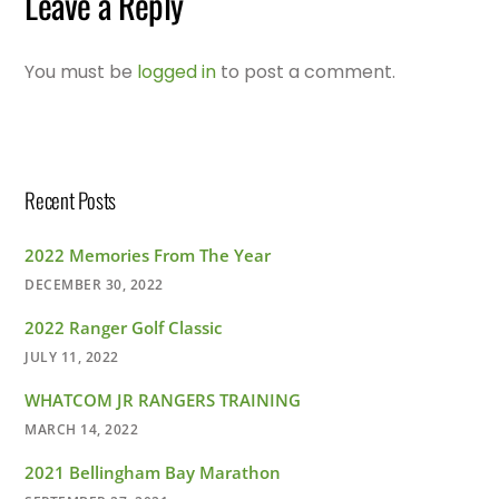
Leave a Reply
You must be
logged in
to post a comment.
Recent Posts
2022 Memories From The Year
DECEMBER 30, 2022
2022 Ranger Golf Classic
JULY 11, 2022
WHATCOM JR RANGERS TRAINING
MARCH 14, 2022
2021 Bellingham Bay Marathon