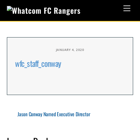
Skip
Men
to
content
JANUARY 4, 2020
wfc_staff_conway
Jason Conway Named Executive Director