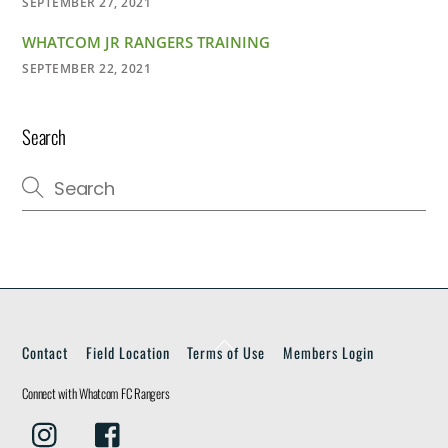
SEPTEMBER 27, 2021
WHATCOM JR RANGERS TRAINING
SEPTEMBER 22, 2021
Search
Back
Contact
Field Location
Terms of Use
Members Login
To
Top
Connect with Whatcom FC Rangers
Instagram
Facebook