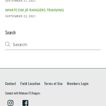
SEPTEMBER 27, 2021
WHATCOM JR RANGERS TRAINING
SEPTEMBER 22, 2021
Search
Back
Contact
Field Location
Terms of Use
Members Login
To
Top
Connect with Whatcom FC Rangers
Instagram
Facebook