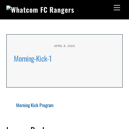
Skip
Men
to
content
APRIL 8, 2020
Morning-Kick-1
Morning Kick Program