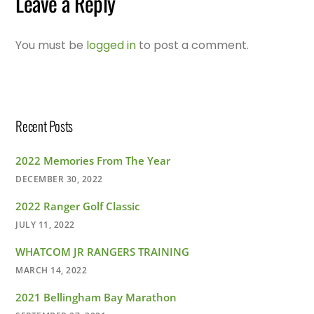
Leave a Reply
You must be
logged in
to post a comment.
Recent Posts
2022 Memories From The Year
DECEMBER 30, 2022
2022 Ranger Golf Classic
JULY 11, 2022
WHATCOM JR RANGERS TRAINING
MARCH 14, 2022
2021 Bellingham Bay Marathon