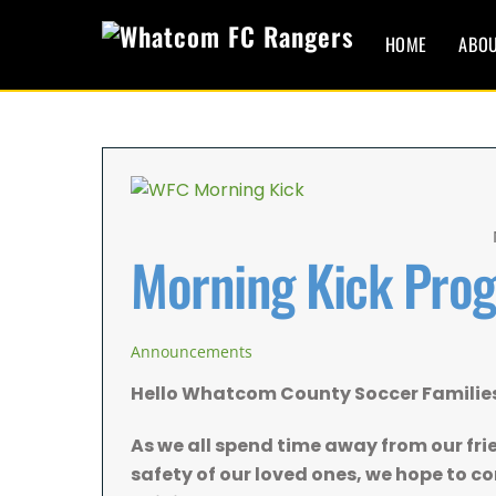
Skip
to
HOME
ABO
content
Morning Kick Pro
Announcements
Hello Whatcom County Soccer Familie
As we all spend time away from our fri
safety of our loved ones, we hope to 