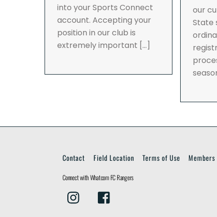
into your Sports Connect
our cu
account. Accepting your
State
position in our club is
ordina
extremely important […]
regist
proces
seaso
Contact
Field Location
Terms of Use
Members 
Connect with Whatcom FC Rangers
Instagram
Facebook