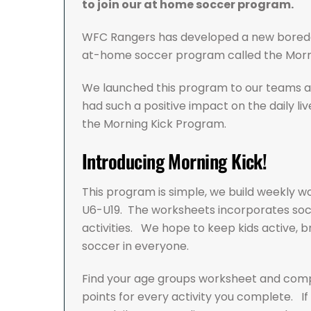
to join our at home soccer program.
WFC Rangers has developed a new boredo
at-home soccer program called the Morn
We launched this program to our teams a
had such a positive impact on the daily live
the Morning Kick Program.
Introducing Morning Kick!
This program is simple, we build weekly w
U6-U19. The worksheets incorporates socce
activities. We hope to keep kids active, br
soccer in everyone.
Find your age groups worksheet and comple
points for every activity you complete. I