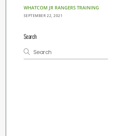
WHATCOM JR RANGERS TRAINING
SEPTEMBER 22, 2021
Search