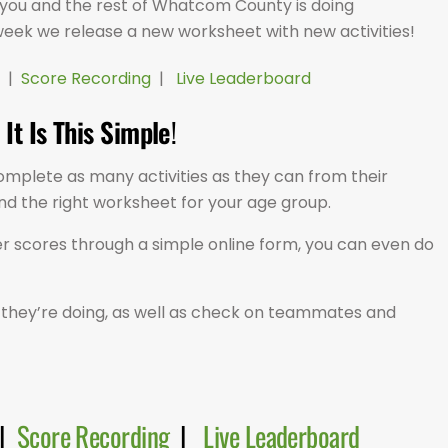
 you and the rest of Whatcom County is doing
week we release a new worksheet with new activities!
|
Score Recording
|
Live Leaderboard
It Is This Simple
!
omplete as many activities as they can from their
ind the right worksheet for your age group.
r scores through a simple online form, you can even do
they’re doing, as well as check on teammates and
|
Score Recording
|
Live Leaderboard