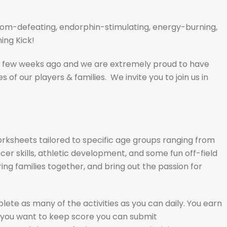
m-defeating, endorphin-stimulating, energy-burning,
ing Kick!
 few weeks ago and we are extremely proud to have
s of our players & families. We invite you to join us in
orksheets tailored to specific age groups ranging from
r skills, athletic development, and some fun off-field
ing families together, and bring out the passion for
te as many of the activities as you can daily. You earn
f you want to keep score you can submit