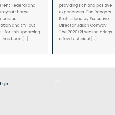
rrent Federal and
providing rich and positive
 stay-at-home
experiences. The Rangers
nces, our
Staff is lead by Executive
ration and try-out
Director Jason Conway.
s for this upcoming
The 2020/21 season brings
n has been […]
a few technical […]
Back
Login
To
Top