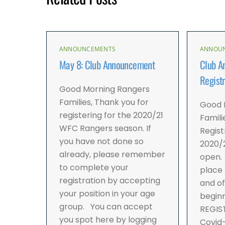
ANNOUNCEMENTS
ANNOU
May 8: Club Announcement
Club A
Registr
Good Morning Rangers
Families, Thank you for
Good 
registering for the 2020/21
Famili
WFC Rangers season. If
Regist
you have not done so
2020/2
already, please remember
open. 
to complete your
place 
registration by accepting
and of
your position in your age
beginn
group. You can accept
REGIS
you spot here by logging
Covid