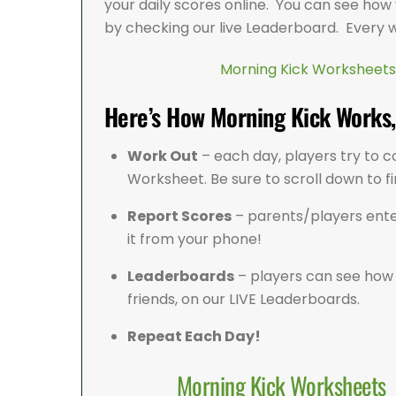
your daily scores online. You can see how
by checking our live Leaderboard. Every 
Morning Kick Worksheets
Here’s How Morning Kick Works, 
Work Out
– each day, players try to c
Worksheet. Be sure to scroll down to f
Report Scores
– parents/players ente
it from your phone!
Leaderboards
– players can see how 
friends, on our LIVE Leaderboards.
Repeat Each Day!
Morning Kick Worksheets