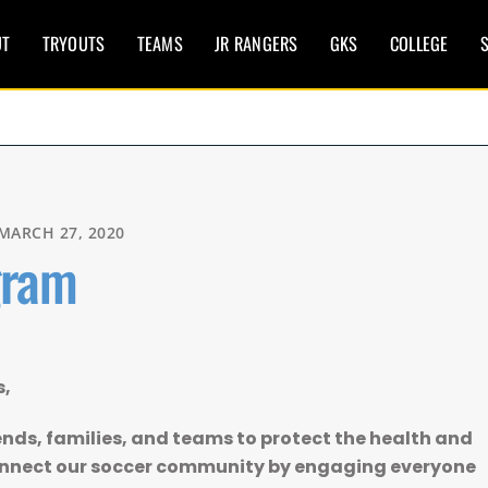
UT
TRYOUTS
TEAMS
JR RANGERS
GKS
COLLEGE
S
MARCH 27, 2020
gram
s,
ends, families, and teams to protect the health and
connect our soccer community by engaging everyone