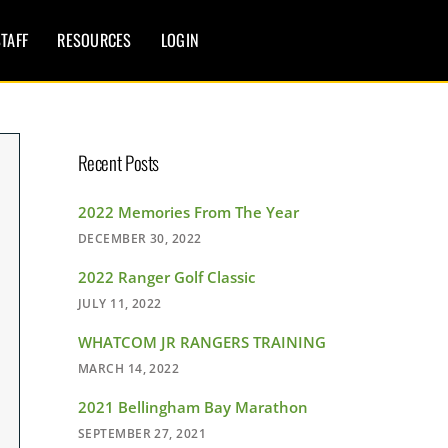
TAFF
RESOURCES
LOGIN
Recent Posts
2022 Memories From The Year
DECEMBER 30, 2022
2022 Ranger Golf Classic
JULY 11, 2022
WHATCOM JR RANGERS TRAINING
MARCH 14, 2022
2021 Bellingham Bay Marathon
SEPTEMBER 27, 2021