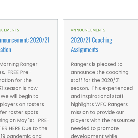
NCEMENTS
ANNOUNCEMENTS
nnouncement: 2020/21
2020/21 Coaching
ation
Assignments
Morning Ranger
Rangers is pleased to
es, FREE Pre-
announce the coaching
ration for the
staff for the 2020/21
1 season is now
season. This experienced
We will begin to
and inspirational staff
players on rosters
highlights WFC Rangers
fer roster spots
mission to provide our
ing on May 1st. PRE-
players with the resources
TER HERE Due to the
needed to promote
-19 pandemic and
development while