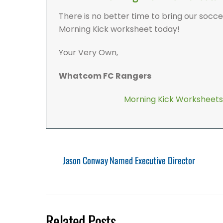
There is no better time to bring our socc
Morning Kick worksheet today!
Your Very Own,
Whatcom FC Rangers
Morning Kick Worksheets
Jason Conway Named Executive Director
Related Posts