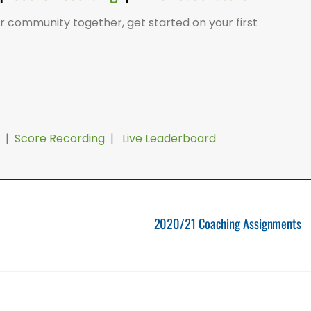
er community together, get started on your first
|
Score Recording
|
Live Leaderboard
2020/21 Coaching Assignments