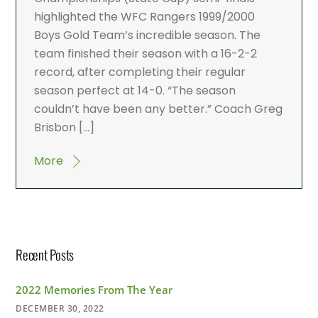
highlighted the WFC Rangers 1999/2000
Boys Gold Team’s incredible season. The
team finished their season with a 16-2-2
record, after completing their regular
season perfect at 14-0. “The season
couldn’t have been any better.” Coach Greg
Brisbon […]
More
Recent Posts
2022 Memories From The Year
DECEMBER 30, 2022