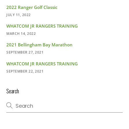
2022 Ranger Golf Classic
JULY 11, 2022
WHATCOM JR RANGERS TRAINING
MARCH 14, 2022
2021 Bellingham Bay Marathon
SEPTEMBER 27, 2021
WHATCOM JR RANGERS TRAINING
SEPTEMBER 22, 2021
Search