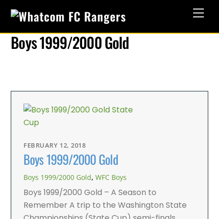
Skip
Men
to
content
Boys 1999/2000 Gold
FEBRUARY 12, 2018
Boys 1999/2000 Gold
Boys 1999/2000 Gold
,
WFC Boys
Boys 1999/2000 Gold – A Season to
Remember A trip to the Washington State
Championships (State Cup) semi-finals